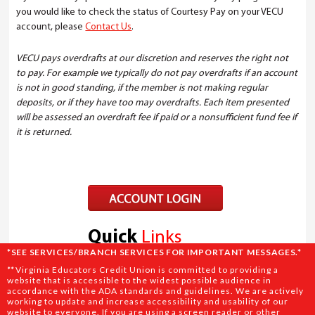
you would like to check the status of Courtesy Pay on your VECU
account, please
Contact Us
.
VECU pays overdrafts at our discretion and reserves the right not
to pay. For example we typically do not pay overdrafts if an account
is not in good standing, if the member is not making regular
deposits, or if they have too may overdrafts. Each item presented
will be assessed an overdraft fee if paid or a nonsufficient fund fee if
it is returned.
Quick
Links
*SEE SERVICES/BRANCH SERVICES FOR IMPORTANT MESSAGES.*
SAVINGS
**
Virginia Educators Credit Union is committed to providing a
website that is accessible to the widest possible audience in
DIRECT DEPOSIT
accordance with the ADA standards and guidelines. We are actively
working to update and increase accessibility and usability of our
REWARD PROGRAMS
website to everyone. If you are using a screen reader or other