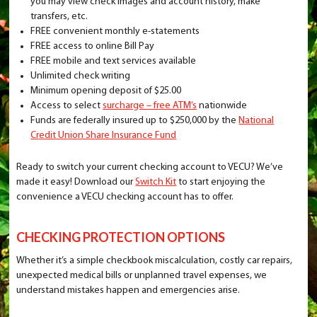
you may view check images and account history, make
transfers, etc.
FREE convenient monthly e-statements
FREE access to online Bill Pay
FREE mobile and text services available
Unlimited check writing
Minimum opening deposit of $25.00
Access to select
surcharge – free ATM’s
nationwide
Funds are federally insured up to $250,000 by the
National
Credit Union Share Insurance Fund
Ready to switch your current checking account to VECU? We’ve
made it easy! Download our
Switch Kit
to start enjoying the
convenience a VECU checking account has to offer.
CHECKING PROTECTION OPTIONS
Whether it’s a simple checkbook miscalculation, costly car repairs,
unexpected medical bills or unplanned travel expenses, we
understand mistakes happen and emergencies arise.