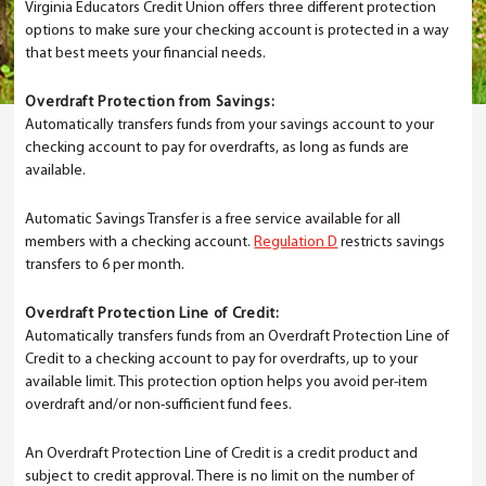
Virginia Educators Credit Union offers three different protection
options to make sure your checking account is protected in a way
that best meets your financial needs.
Overdraft Protection from Savings:
Automatically transfers funds from your savings account to your
checking account to pay for overdrafts, as long as funds are
available.
Automatic Savings Transfer is a free service available for all
members with a checking account.
Regulation D
restricts savings
transfers to 6 per month.
Overdraft Protection Line of Credit:
Automatically transfers funds from an Overdraft Protection Line of
Credit to a checking account to pay for overdrafts, up to your
available limit. This protection option helps you avoid per-item
overdraft and/or non-sufficient fund fees.
An Overdraft Protection Line of Credit is a credit product and
subject to credit approval. There is no limit on the number of