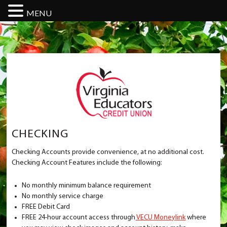
MENU
CHECKING
Checking Accounts provide convenience, at no additional cost.
Checking Account Features include the following:
No monthly minimum balance requirement
No monthly service charge
FREE Debit Card
FREE 24-hour account access through
VECU Moneylink
where