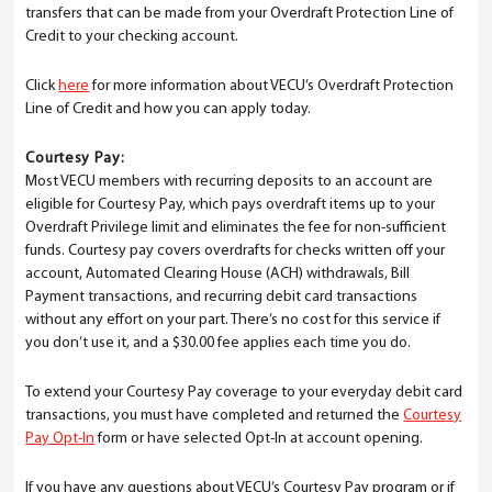
transfers that can be made from your Overdraft Protection Line of
Credit to your checking account.
Click
here
for more information about VECU’s Overdraft Protection
Line of Credit and how you can apply today.
Courtesy Pay:
Most VECU members with recurring deposits to an account are
eligible for Courtesy Pay, which pays overdraft items up to your
Overdraft Privilege limit and eliminates the fee for non-sufficient
funds. Courtesy pay covers overdrafts for checks written off your
account, Automated Clearing House (ACH) withdrawals, Bill
Payment transactions, and recurring debit card transactions
without any effort on your part. There’s no cost for this service if
you don’t use it, and a $30.00 fee applies each time you do.
To extend your Courtesy Pay coverage to your everyday debit card
transactions, you must have completed and returned the
Courtesy
Pay Opt-In
form or have selected Opt-In at account opening.
If you have any questions about VECU’s Courtesy Pay program or if